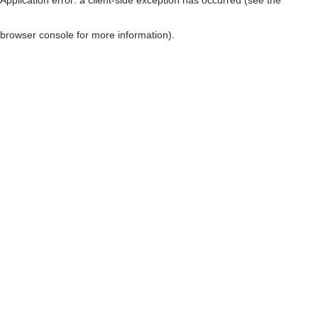
browser console for more information)
.