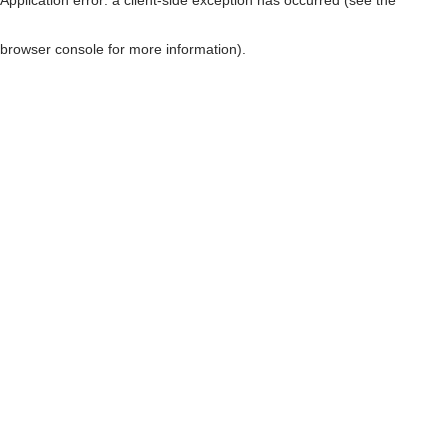
browser console for more information)
.