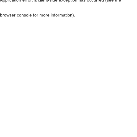
browser console for more information)
.