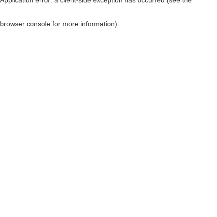
browser console for more information)
.