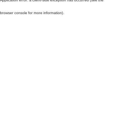
browser console for more information)
.