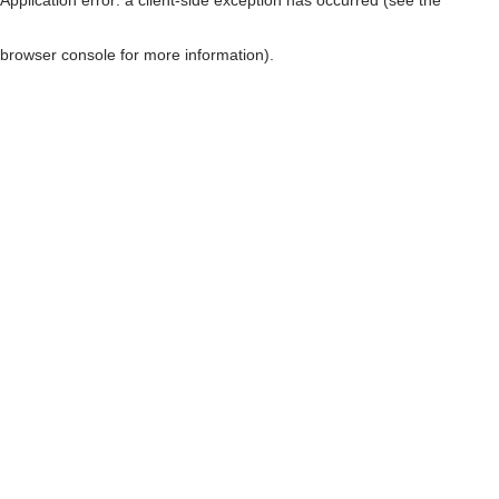
browser console for more information)
.