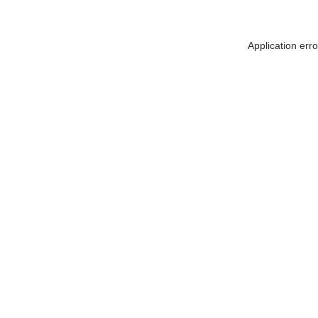
Application err