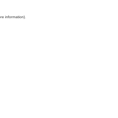
ore information)
.