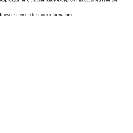
browser console for more information)
.